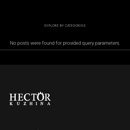
EXPLORE BY CATEGORIES
No posts were found for provided query parameters.