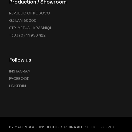
Production / Showroom
REPUBLIC OF KOSOVO
GJILAN 60000
STR. METUSH KRASNIQI
+383 (0) 44 950 422
Follow us
INSTAGRAM
FACEBOOK
LINKEDIN
BY MAGENTA © 2026
HECTOR KUZHINA
ALL RIGHTS RESERVED