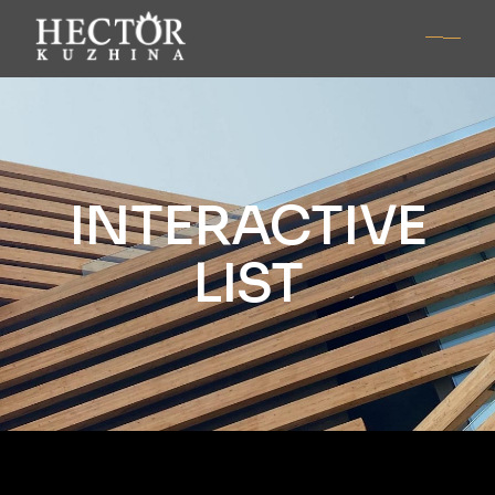
INTERACTIVE
LIST