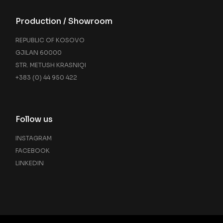
Production / Showroom
REPUBLIC OF KOSOVO
GJILAN 60000
STR. METUSH KRASNIQI
+383 (0) 44 950 422
Follow us
INSTAGRAM
FACEBOOK
LINKEDIN