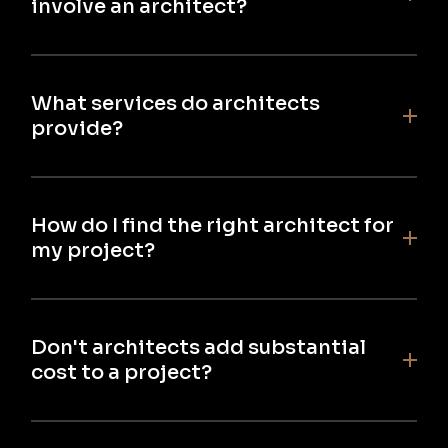
involve an architect?
What services do architects
provide?
How do I find the right architect for
my project?
Don't architects add substantial
cost to a project?