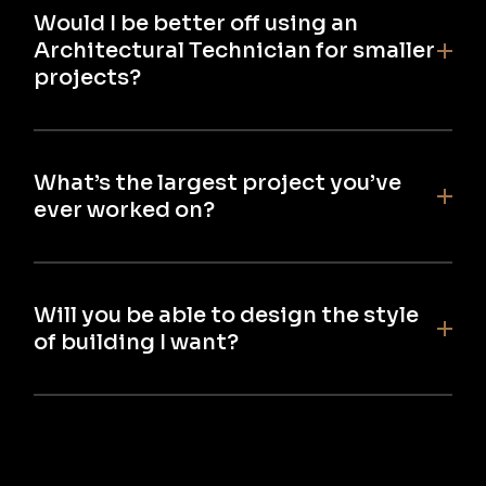
Would I be better off using an
Architectural Technician for smaller
projects?
What’s the largest project you’ve
ever worked on?
Will you be able to design the style
of building I want?