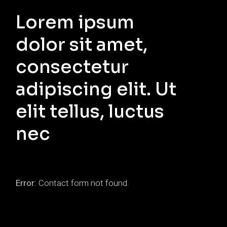
Lorem ipsum
dolor sit amet,
consectetur
adipiscing elit. Ut
elit tellus, luctus
nec
Error:
Contact form not found.