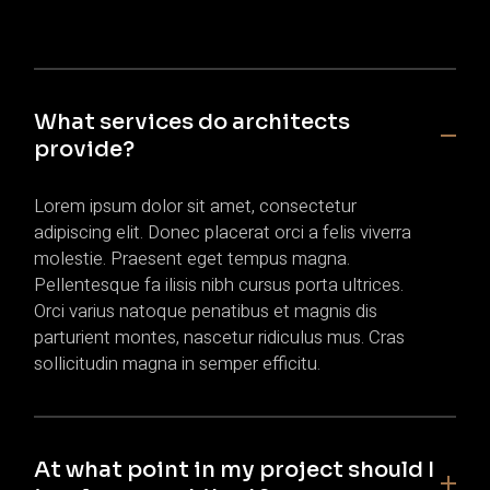
What services do architects
provide?
Lorem ipsum dolor sit amet, consectetur
adipiscing elit. Donec placerat orci a felis viverra
molestie. Praesent eget tempus magna.
Pellentesque fa ilisis nibh cursus porta ultrices.
Orci varius natoque penatibus et magnis dis
parturient montes, nascetur ridiculus mus. Cras
sollicitudin magna in semper efficitu.
At what point in my project should I