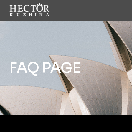
FAQ PAGE